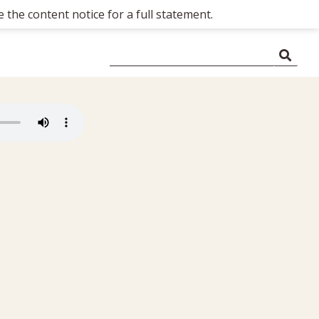
 the content notice for a full statement.