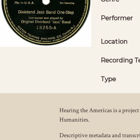
Performer
Location
Recording T
Type
Hearing the Americas is a proje
Humanities.
Descriptive metadata and transcr