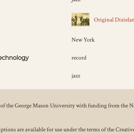
Original Dixiela
New York
record
echnology
jazz
ct of the George Mason University with funding from the 
iptions are available for use under the terms of the Crea