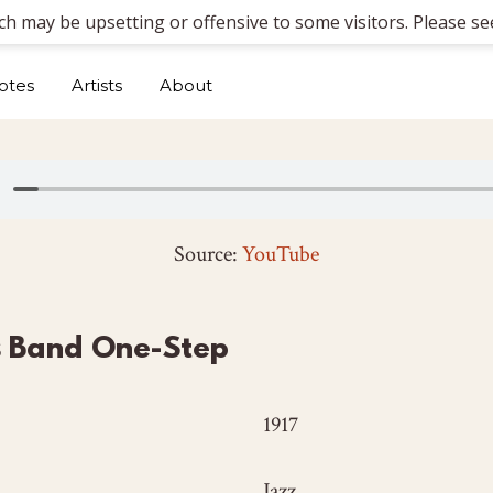
ich may be upsetting or offensive to some visitors. Please see
otes
Artists
About
Source:
YouTube
s Band One-Step
1917
Jazz