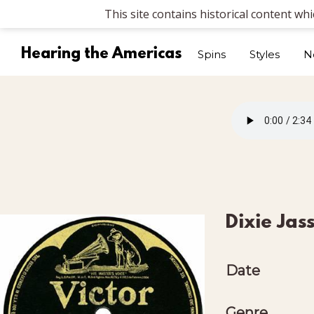
This site contains historical content wh
Hearing the Americas
Spins
Styles
N
Dixie Jas
Date
Genre