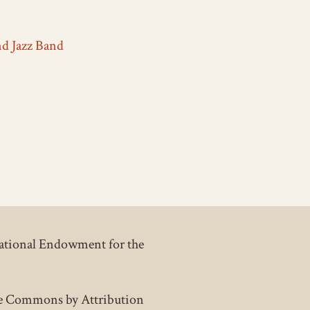
nd Jazz Band
National Endowment for the
tive Commons by Attribution