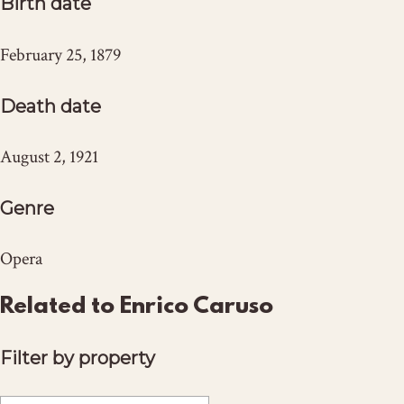
Birth date
February 25, 1879
Death date
August 2, 1921
Genre
Opera
Related to Enrico Caruso
Filter by property