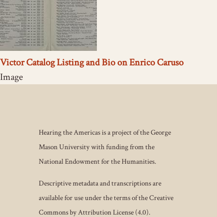
Victor Catalog Listing and Bio on Enrico Caruso
Image
Hearing the Americas is a project of the George
Mason University with funding from the
National Endowment for the Humanities.
Descriptive metadata and transcriptions are
available for use under the terms of the Creative
Commons by Attribution License (4.0).