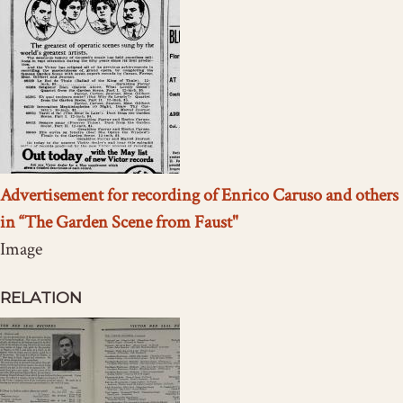
Advertisement for recording of Enrico Caruso and others
in “The Garden Scene from Faust"
Image
RELATION