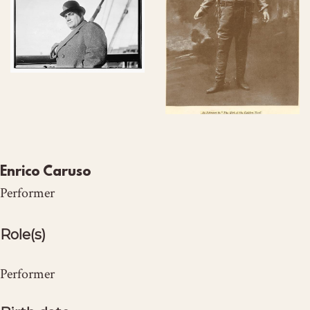
Enrico Caruso
Performer
Role(s)
Performer