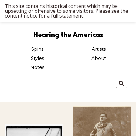
This site contains historical content which may be
upsetting or offensive to some visitors. Please see the
content notice for a full statement.
Hearing the Americas
Spins
Artists
Styles
About
Notes