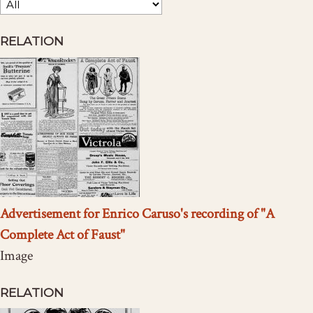
RELATION
Advertisement for Enrico Caruso's recording of "A
Complete Act of Faust"
Image
RELATION