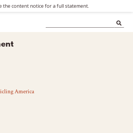
 the content notice for a full statement.
ment
icling America