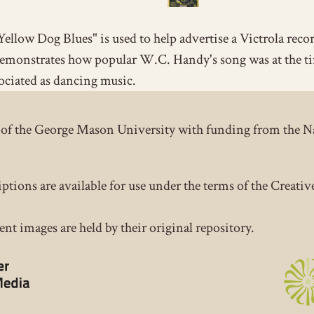
Yellow Dog Blues" is used to help advertise a Victrola reco
emonstrates how popular W.C. Handy's song was at the t
ociated as dancing music.
ct of the George Mason University with funding from the 
iptions are available for use under the terms of the Crea
nt images are held by their original repository.