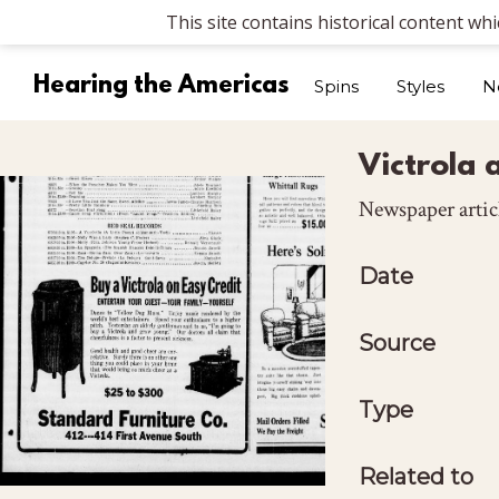
This site contains historical content wh
Hearing the Americas
Spins
Styles
N
Victrola 
Newspaper artic
Date
Source
Type
Related to