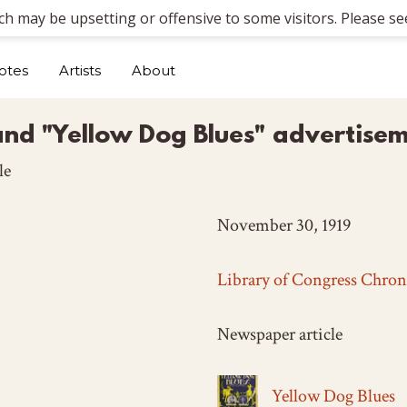
ich may be upsetting or offensive to some visitors. Please see
otes
Artists
About
and "Yellow Dog Blues" advertise
le
November 30, 1919
Library of Congress Chron
Newspaper article
Yellow Dog Blues