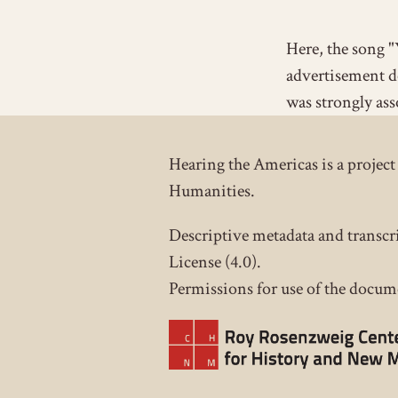
Here, the song "
advertisement d
was strongly ass
Hearing the Americas is a proje
Humanities.
Descriptive metadata and transcr
License (4.0).
Permissions for use of the docume