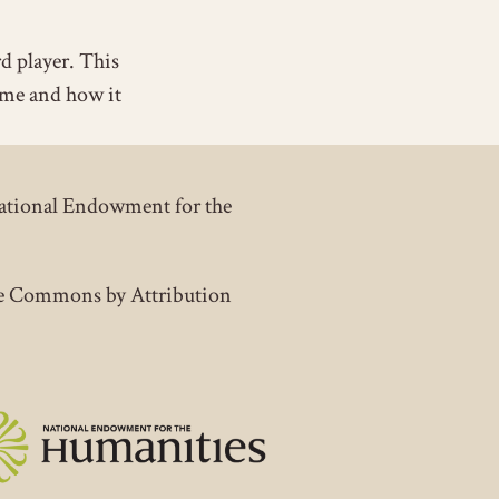
rd player. This
ime and how it
National Endowment for the
tive Commons by Attribution