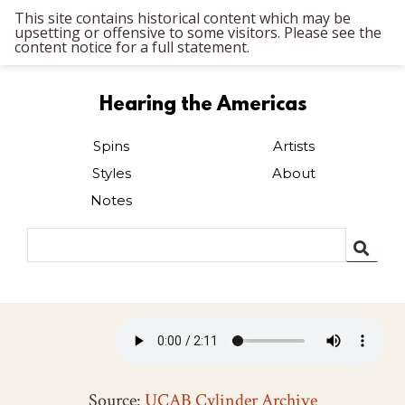
This site contains historical content which may be
upsetting or offensive to some visitors. Please see the
content notice for a full statement.
Hearing the Americas
Spins
Artists
Styles
About
Notes
Source:
UCAB Cylinder Archive