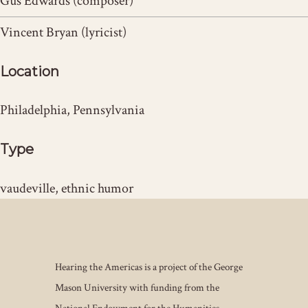
Gus Edwards (composer)
Vincent Bryan (lyricist)
Location
Philadelphia, Pennsylvania
Type
vaudeville, ethnic humor
Hearing the Americas is a project of the George
Mason University with funding from the