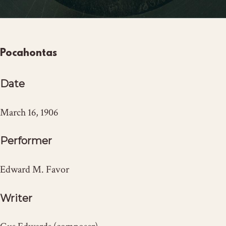
Pocahontas
Date
March 16, 1906
Performer
Edward M. Favor
Writer