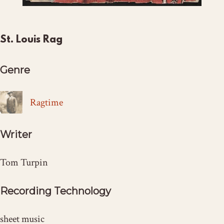
St. Louis Rag
Genre
Ragtime
Writer
Tom Turpin
Recording Technology
sheet music