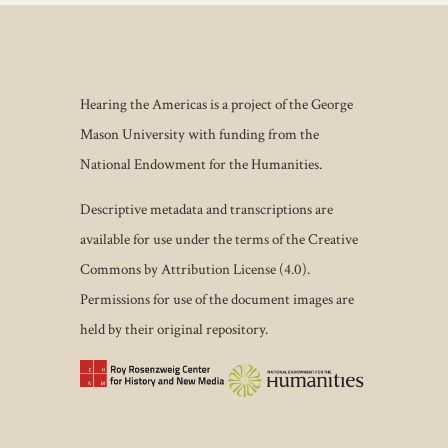
Hearing the Americas is a project of the George
Mason University with funding from the
National Endowment for the Humanities.
Descriptive metadata and transcriptions are
available for use under the terms of the Creative
Commons by Attribution License (4.0).
Permissions for use of the document images are
held by their original repository.