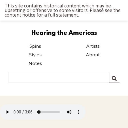
This site contains historical content which may be
upsetting or offensive to some visitors. Please see the
content notice for a full statement.
Hearing the Americas
Spins
Artists
Styles
About
Notes