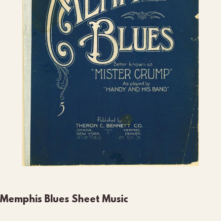
Memphis Blues Sheet Music