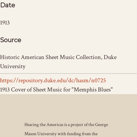
Date
1913
Source
Historic American Sheet Music Collection, Duke
University
https://repository.duke.edu/dc/hasm/n0725
1913 Cover of Sheet Music for "Memphis Blues"
Hearing the Americas is a project of the George
Mason University with funding from the