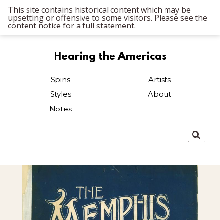
This site contains historical content which may be
upsetting or offensive to some visitors. Please see the
content notice for a full statement.
Hearing the Americas
Spins
Artists
Styles
About
Notes