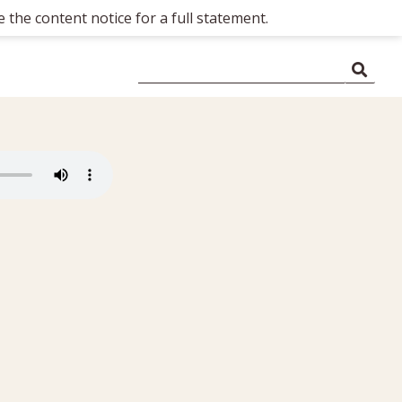
 the content notice for a full statement.