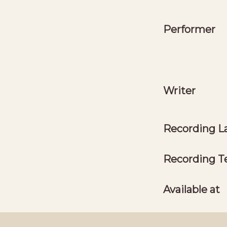
Performer
Writer
Recording L
Recording T
Available at