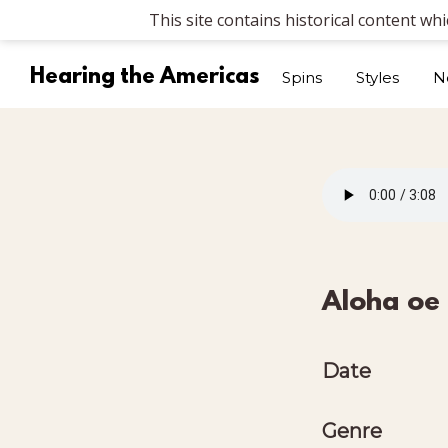
This site contains historical content wh
Hearing the Americas
Spins
Styles
N
Aloha oe
Date
Genre