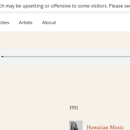
ich may be upsetting or offensive to some visitors. Please see
otes
Artists
About
1911
Hawaiian Music