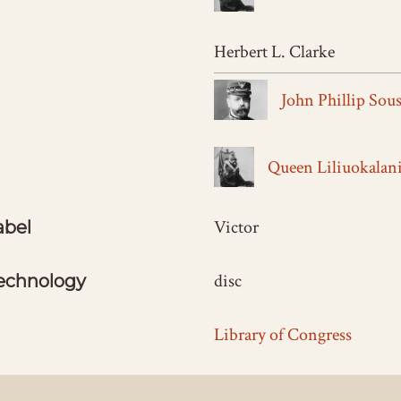
Herbert L. Clarke
John Phillip Sou
Queen Liliuokalan
Victor
abel
disc
echnology
Library of Congress