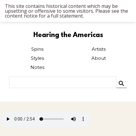
This site contains historical content which may be
upsetting or offensive to some visitors. Please see the
content notice for a full statement.
Hearing the Americas
Spins
Artists
Styles
About
Notes