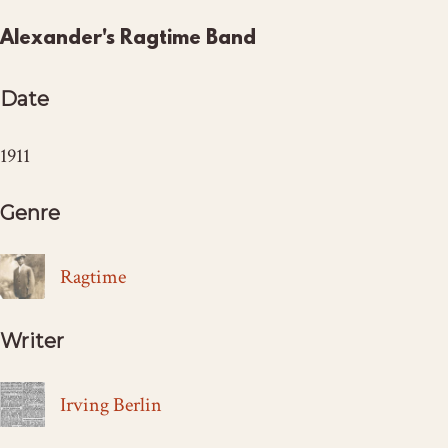
Alexander's Ragtime Band
Date
1911
Genre
Ragtime
Writer
Irving Berlin