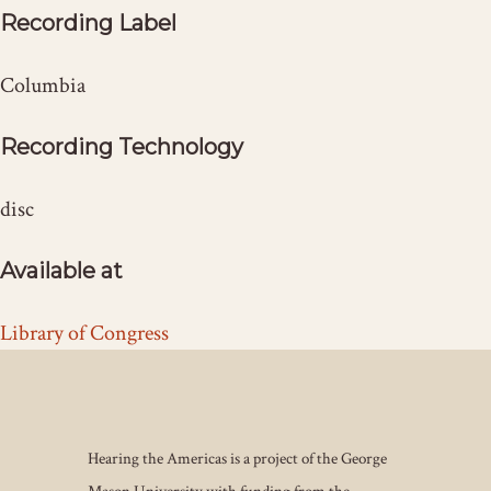
Recording Label
Columbia
Recording Technology
disc
Available at
Library of Congress
Hearing the Americas is a project of the George