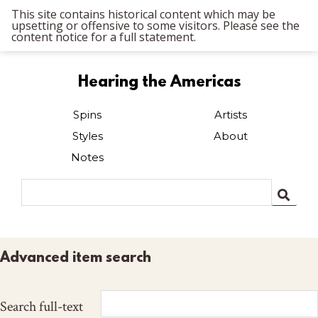
This site contains historical content which may be
upsetting or offensive to some visitors. Please see the
content notice for a full statement.
Hearing the Americas
Spins
Artists
Styles
About
Notes
Advanced item search
Search full-text