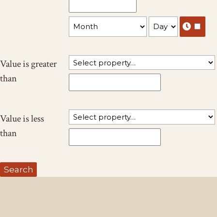
Value is greater
than
Value is less
than