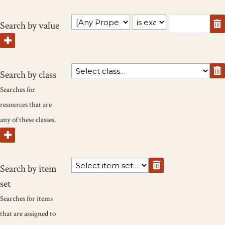
Search by value
Search by class
Searches for
resources that are
any of these classes.
Search by item
set
Searches for items
that are assigned to