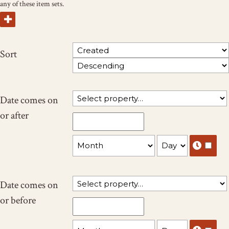
any of these item sets.
Sort
Date comes on
or after
Date comes on
or before