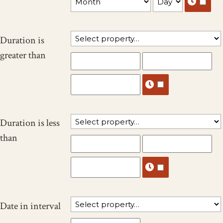
Duration is
greater than
Duration is less
than
Date in interval