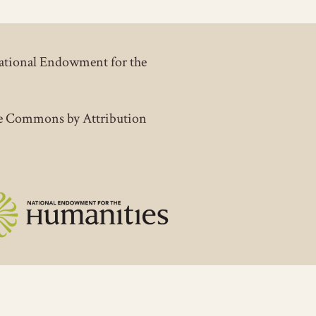
National Endowment for the
tive Commons by Attribution