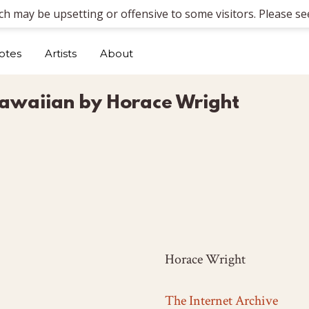
ich may be upsetting or offensive to some visitors. Please see
otes
Artists
About
k Hawaiian by Horace Wright
Horace Wright
The Internet Archive