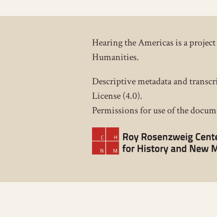
Hearing the Americas is a proje
Humanities.
Descriptive metadata and transcr
License (4.0).
Permissions for use of the docume