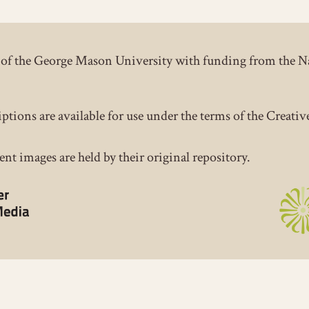
ct of the George Mason University with funding from the 
iptions are available for use under the terms of the Crea
nt images are held by their original repository.