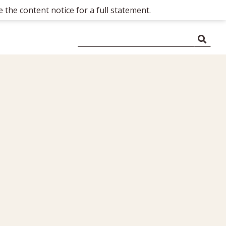
 the content notice for a full statement.