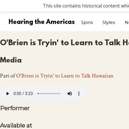
This site contains historical content wh
Hearing the Americas
Spins
Styles
N
O'Brien is Tryin' to Learn to Tal
Media
Part of
O'Brien is Tryin' to Learn to Talk Hawaiian
Performer
Available at