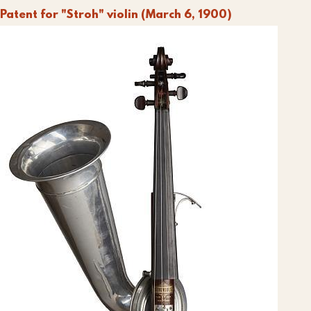
Patent for "Stroh" violin (March 6, 1900)