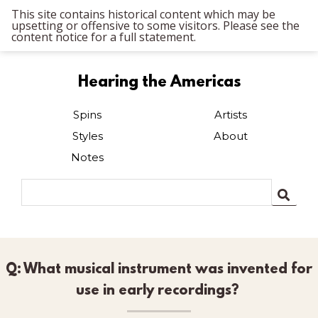
This site contains historical content which may be
upsetting or offensive to some visitors. Please see the
content notice for a full statement.
Hearing the Americas
Spins
Artists
Styles
About
Notes
Q: What musical instrument was invented for
use in early recordings?