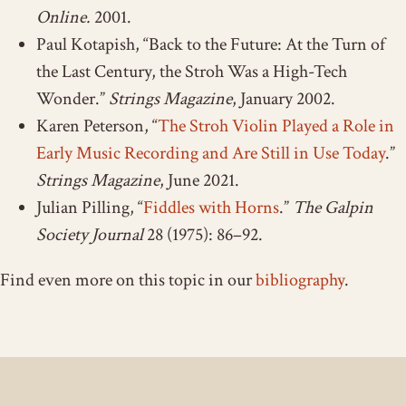
Online.
2001.
Paul Kotapish, “Back to the Future: At the Turn of
the Last Century, the Stroh Was a High-Tech
Wonder.”
Strings Magazine
, January 2002.
Karen Peterson, “
The Stroh Violin Played a Role in
Early Music Recording and Are Still in Use Today
.”
Strings Magazine
, June 2021.
Julian Pilling, “
Fiddles with Horns
.”
The Galpin
Society Journal
28 (1975): 86–92.
Find even more on this topic in our
bibliography
.