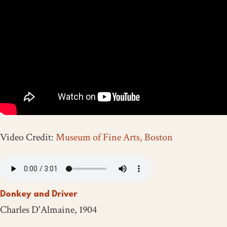
Video Credit:
Museum of Fine Arts, Boston
Donkey and Driver
Charles D'Almaine, 1904