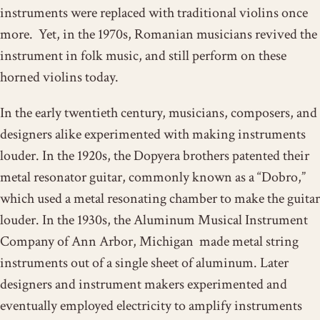
instruments were replaced with traditional violins once
more. Yet, in the 1970s, Romanian musicians revived the
instrument in folk music, and still perform on these
horned violins today.
In the early twentieth century, musicians, composers, and
designers alike experimented with making instruments
louder. In the 1920s, the Dopyera brothers patented their
metal resonator guitar, commonly known as a “Dobro,”
which used a metal resonating chamber to make the guitar
louder. In the 1930s, the Aluminum Musical Instrument
Company of Ann Arbor, Michigan made metal string
instruments out of a single sheet of aluminum. Later
designers and instrument makers experimented and
eventually employed electricity to amplify instruments