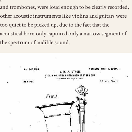
and trombones, were loud enough to be clearly recorded,
other acoustic instruments like violins and guitars were
too quiet to be picked up, due to the fact that the
acoustical horn only captured only a narrow segment of
the spectrum of audible sound.