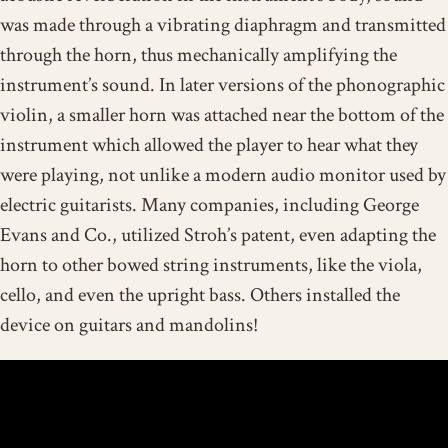
was made through a vibrating diaphragm and transmitted
through the horn, thus mechanically amplifying the
instrument’s sound. In later versions of the phonographic
violin, a smaller horn was attached near the bottom of the
instrument which allowed the player to hear what they
were playing, not unlike a modern audio monitor used by
electric guitarists. Many companies, including George
Evans and Co., utilized Stroh’s patent, even adapting the
horn to other bowed string instruments, like the viola,
cello, and even the upright bass. Others installed the
device on guitars and mandolins!