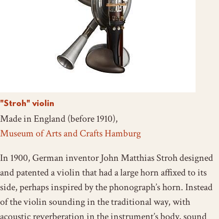
"Stroh" violin
Made in England (before 1910),
Museum of Arts and Crafts Hamburg
In 1900, German inventor John Matthias Stroh designed
and patented a violin that had a large horn affixed to its
side, perhaps inspired by the phonograph’s horn. Instead
of the violin sounding in the traditional way, with
acoustic reverberation in the instrument’s body, sound