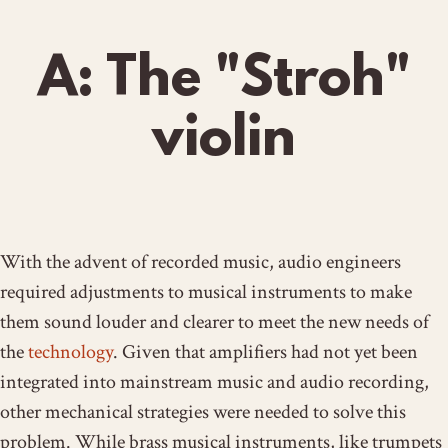
A: The "Stroh"
violin
With the advent of recorded music, audio engineers
required adjustments to musical instruments to make
them sound louder and clearer to meet the new needs of
the
technology
. Given that amplifiers had not yet been
integrated into mainstream music and audio recording,
other mechanical strategies were needed to solve this
problem. While brass musical instruments, like trumpets