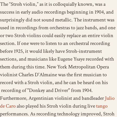
The “Stroh violin,” as it is colloquially known, was a
success in early audio recordings beginning in 1904, and
surprisingly did not sound metallic. The instrument was
used in recordings from orchestras to jazz bands, and one
or two Stroh violins could easily replace an entire violin
section. If one were to listen to an orchestral recording
before 1925, it would likely have Stroh-instrument
sections, and musicians like Eugene Ysaye recorded with
them during this time. New York Metropolitan Opera
violinist Charles D'Almaine was the first musician to
record with a Stroh violin, and he can be heard on his
recording of "Donkey and Driver" from 1904.
Furthermore, Argentinian violinist and bandleader
Julio
de Caro
also played his Stroh violin during live
tango
performances. As recording technology improved, Stroh