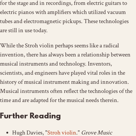
for the stage and in recordings, from electric guitars to
electric pianos with amplifiers which utilized vacuum
tubes and electromagnetic pickups. These technologies
are still in use today.
While the Stroh violin perhaps seems like a radical
invention, there has always been a relationship between
musical instruments and technology. Inventors,
scientists, and engineers have played vital roles in the
history of musical instrument making and innovation.
Musical instruments often reflect the technologies of the
time and are adapted for the musical needs therein.
Further Reading
Hugh Davies, "
Stroh violin
."
Grove Music