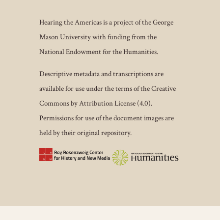
Hearing the Americas is a project of the George
Mason University with funding from the
National Endowment for the Humanities.
Descriptive metadata and transcriptions are
available for use under the terms of the Creative
Commons by Attribution License (4.0).
Permissions for use of the document images are
held by their original repository.