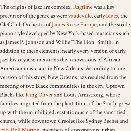
The origins of jazz are complex.
Ragtime
was a key
precursor of the genre as were
vaudeville
, early
blues
, the
Clef Club Orchestra of
James Reese Europe
, and the stride
piano style developed by New York-based musicians such
as James P. Johnson and Willie “The Lion” Smith. In
addition to these elements, nearly every version of early
jazz history also mentions the innovations of African
American musicians in New Orleans. According to one
version of this story, New Orleans jazz resulted from the
meeting of two Black communities in the city. Uptown
Blacks like
King Oliver
and Louis Armstrong, whose
families migrated from the plantations of the South, grew
up with the uninhibited, ecstatic music of the sanctified
church, while downtown Creoles like Sydney Bechet and
Jelly Roll Morton
, members of a prosperous, urban