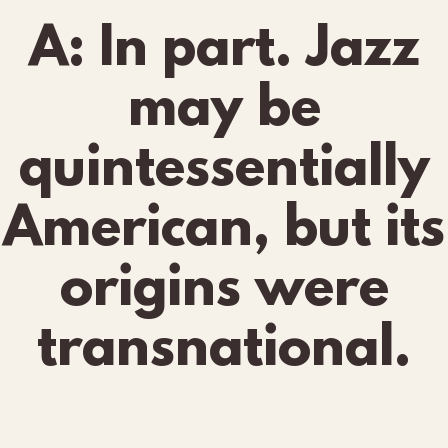
A: In part. Jazz
may be
quintessentially
American, but its
origins were
transnational.