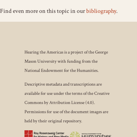
Find even more on this topic in our
bibliography
.
Hearing the Americas is a project of the George
Mason University with funding from the
National Endowment for the Humanities.
Descriptive metadata and transcriptions are
available for use under the terms of the Creative
Commons by Attribution License (4.0).
Permissions for use of the document images are
held by their original repository.