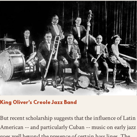
King Oliver's Creole Jazz Band
But recent scholarship suggests that the influence of Latin
American -- and particularly Cuban -- music on early jazz
goes well beyond the presence of certain bass lines. The