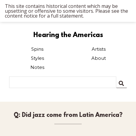
This site contains historical content which may be
upsetting or offensive to some visitors. Please see the
content notice for a full statement.
Hearing the Americas
Spins
Artists
Styles
About
Notes
Q: Did jazz come from Latin America?