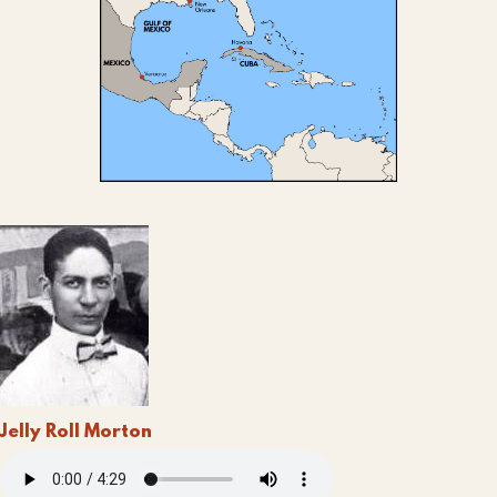
Jelly Roll Morton