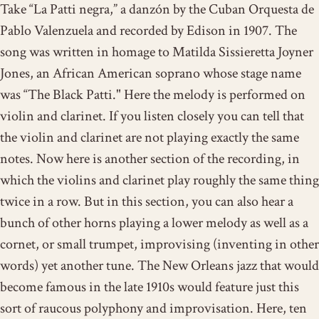
Take “La Patti negra,” a danzón by the Cuban Orquesta de
Pablo Valenzuela and recorded by Edison in 1907. The
song was written in homage to Matilda Sissieretta Joyner
Jones, an African American soprano whose stage name
was “The Black Patti." Here
the melody is performed
on
violin and clarinet. If you listen closely you can tell that
the violin and clarinet are not playing exactly the same
notes. Now here is another section of the recording, in
which the violins and clarinet play roughly the same thing
twice in a row. But in this section, you can also hear a
bunch of other horns playing a lower melody as well as
a
cornet, or small trumpet, improvising
(inventing in other
words) yet another tune. The New Orleans jazz that would
become famous in the late 1910s would feature just this
sort of raucous polyphony and improvisation. Here, ten