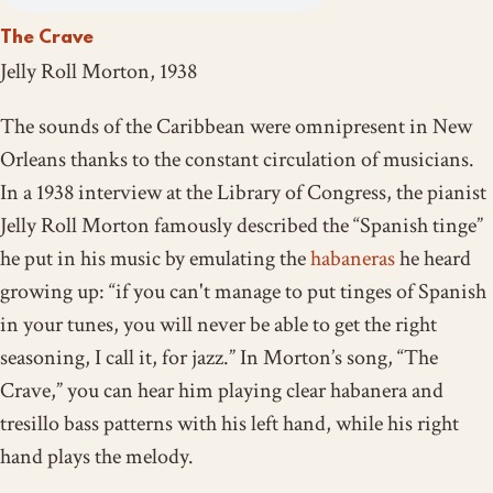
The Crave
Jelly Roll Morton, 1938
The sounds of the Caribbean were omnipresent in New
Orleans thanks to the constant circulation of musicians.
In a 1938 interview at the Library of Congress, the pianist
Jelly Roll Morton famously described the “Spanish tinge”
he put in his music by emulating the
habaneras
he heard
growing up: “if you can't manage to put tinges of Spanish
in your tunes, you will never be able to get the right
seasoning, I call it, for jazz.” In Morton’s song, “The
Crave,” you can hear him playing
clear habanera and
tresillo bass patterns
with his left hand, while his right
hand
plays the melody.