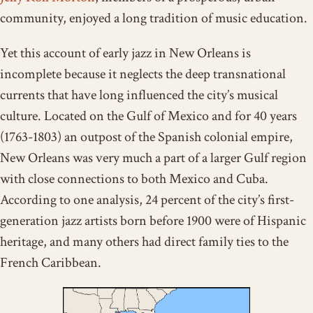
community, enjoyed a long tradition of music education.
Yet this account of early jazz in New Orleans is
incomplete because it neglects the deep transnational
currents that have long influenced the city’s musical
culture. Located on the Gulf of Mexico and for 40 years
(1763-1803) an outpost of the Spanish colonial empire,
New Orleans was very much a part of a larger Gulf region
with close connections to both Mexico and Cuba.
According to one analysis, 24 percent of the city’s first-
generation jazz artists born before 1900 were of Hispanic
heritage, and many others had direct family ties to the
French Caribbean.