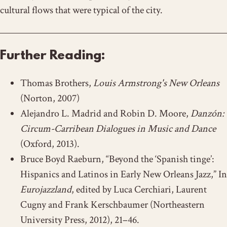
cultural flows that were typical of the city.
Further Reading:
Thomas Brothers,
Louis Armstrong's New Orleans
(Norton, 2007)
Alejandro L. Madrid and Robin D. Moore,
Danzón:
Circum-Carribean Dialogues in Music and Dance
(Oxford, 2013).
Bruce Boyd Raeburn, “Beyond the ‘Spanish tinge’:
Hispanics and Latinos in Early New Orleans Jazz,” In
Eurojazzland
, edited by Luca Cerchiari, Laurent
Cugny and Frank Kerschbaumer (Northeastern
University Press, 2012), 21–46.