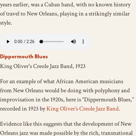
years earlier, was a Cuban band, with no known history
of travel to New Orleans, playing in a strikingly similar
style.
Dippermouth Blues
King Oliver's Creole Jazz Band, 1923
For an example of what African American musicians
from New Orleans would be doing with polyphony and
improvisation in the 1920s, here is “Dippermouth Blues,”
recorded in 1923 by
King Oliver’s Creole Jazz Band
.
Evidence like this suggests that the development of New
Orleans jazz was made possible by the rich, transnational