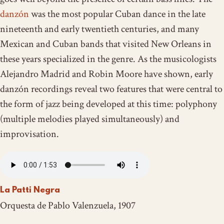
danzón
was the most popular Cuban dance in the late
nineteenth and early twentieth centuries, and many
Mexican and Cuban bands that visited New Orleans in
these years specialized in the genre. As the musicologists
Alejandro Madrid and Robin Moore have shown, early
danzón recordings reveal two features that were central to
the form of jazz being developed at this time: polyphony
(multiple melodies played simultaneously) and
improvisation.
La Patti Negra
Orquesta de Pablo Valenzuela, 1907